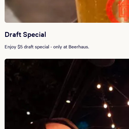
Draft Special
Enjoy $5 draft special - only at Beerhaus.