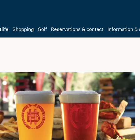
life
Shopping
Golf
Reservations & contact
Information & 