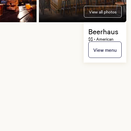
View all photos
Beerhaus
$$
American
•
View menu