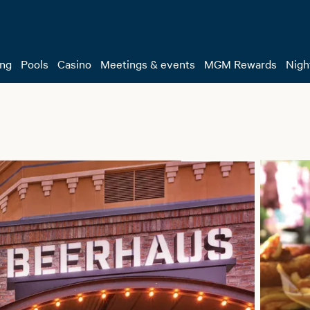
ing
Pools
Casino
Meetings & events
MGM Rewards
Night