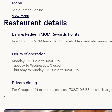
Menu
See our menu online.
View menu
Restaurant details
Earn & Redeem MGM Rewards Points
In addition to MGM Rewards Points, eligible spend also earns Tie
Hours of operation
Monday: 11:00 AM to 10:00 PM
Tuesday to Wednesday: Closed
Thursday to Sunday: 11:00 AM to 10:00 PM
Private dining
For Groups of 14 or more please call 702.740.6183 or email:
larg