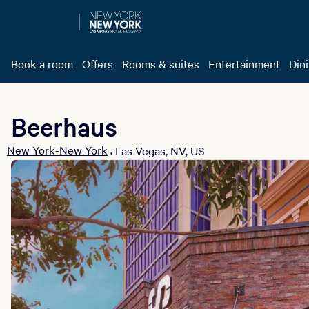
Book a room
Offers
Rooms & suites
Entertainment
Din
Beerhaus
New York-New York
Las Vegas, NV, US
•