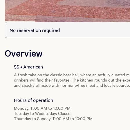
No reservation required
Overview
$$ • American
A fresh take on the classic beer hall, where an artfully curated
drinkers will find their favorites. The kitchen rounds out the e
and snacks all made with hormone-free meat and locally sourced
games and make some friends on the outdoor patio.
Hours of operation
Monday: 11:00 AM to 10:00 PM
Tuesday to Wednesday: Closed
Thursday to Sunday: 11:00 AM to 10:00 PM