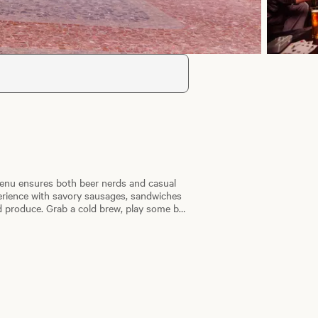
 menu ensures both beer nerds and casual
xperience with savory sausages, sandwiches
 produce. Grab a cold brew, play some bar