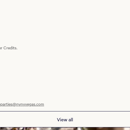
r Credits.
eparties@nynyvegas.com
View all