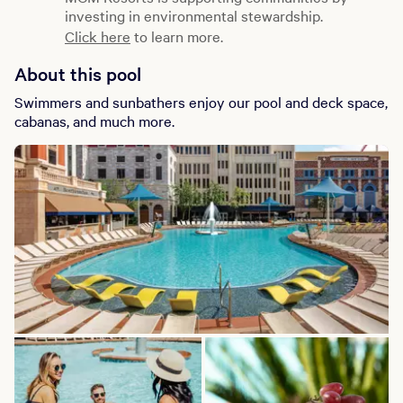
investing in environmental stewardship.
Click here
to learn more.
About this pool
Swimmers and sunbathers enjoy our pool and deck space,
cabanas, and much more.