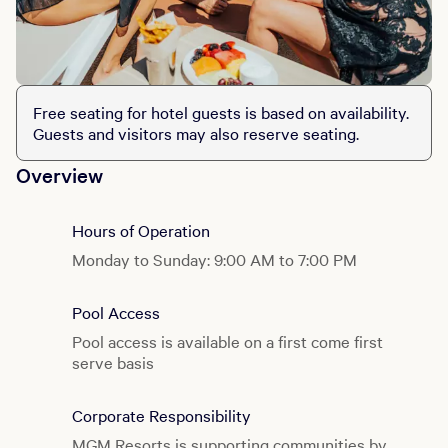
Free seating for hotel guests is based on availability.
Guests and visitors may also reserve seating.
Overview
Hours of Operation
Monday to Sunday: 9:00 AM to 7:00 PM
Pool Access
Pool access is available on a first come first
serve basis
Corporate Responsibility
MGM Resorts is supporting communities by