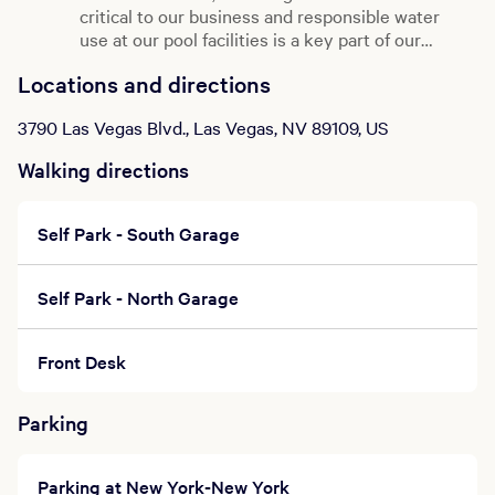
critical to our business and responsible water
Prices subject to change without notice.
use at our pool facilities is a key part of our
Management reserves the right to cancel or
change service at any time.
water management strategy.
Click here
to learn
Locations and directions
more about the great work being done behind
the scenes to ensure that we remain diligent
3790 Las Vegas Blvd., Las Vegas, NV 89109, US
stewards of water while you enjoy your swim.
Walking directions
Self Park - South Garage
Self Park - North Garage
Front Desk
Parking
Parking at New York-New York