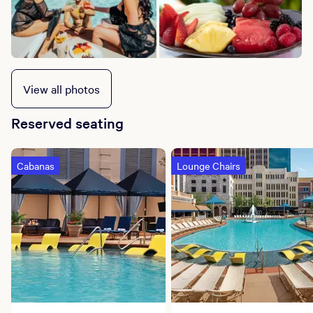
View all photos
Reserved seating
Cabanas
Lounge Chairs