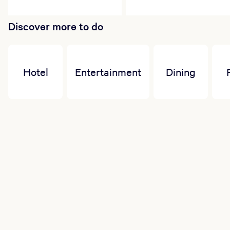
Discover more to do
Hotel
Entertainment
Dining