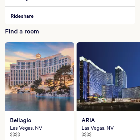
Rideshare
Find a room
Bellagio
ARIA
Las Vegas, NV
Las Vegas, NV
$$$$
$$$$