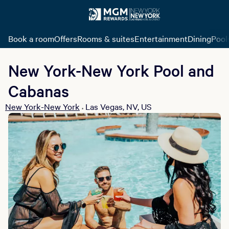
Book a room
Offers
Rooms & suites
Entertainment
Dining
Pool
New York-New York Pool and
Cabanas
New York-New York
Las Vegas, NV, US
•