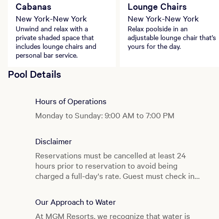
Cabanas
Lounge Chairs
New York-New York
New York-New York
Unwind and relax with a
Relax poolside in an
private shaded space that
adjustable lounge chair that’s
includes lounge chairs and
yours for the day.
personal bar service.
Pool Details
Hours of Operations
Monday to Sunday: 9:00 AM to 7:00 PM
Disclaimer
Reservations must be cancelled at least 24
hours prior to reservation to avoid being
charged a full-day's rate. Guest must check in
before 12pm on the day of reservation to avoid
losing reservation and being charged the
Our Approach to Water
cancellation fee. Same day reservations
At MGM Resorts, we recognize that water is
available on a first come, first served basis.