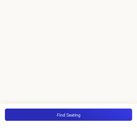
Find Seating