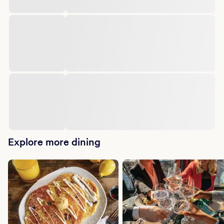
Explore more dining