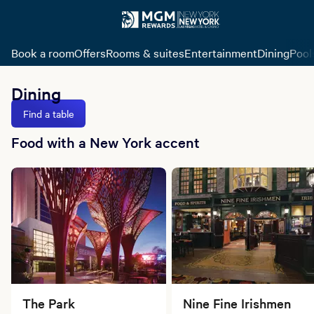
Book a room
Offers
Rooms & suites
Entertainment
Dining
Pool
Dining
Find a table
Food with a New York accent
The Park
Nine Fine Irishmen