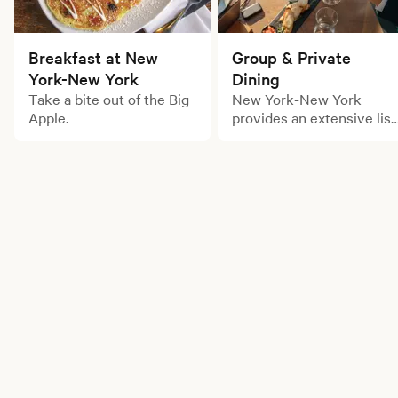
Breakfast at New
Group & Private
York-New York
Dining
Take a bite out of the Big
New York-New York
Apple.
provides an extensive list
of large party dining
options for your next
gathering.