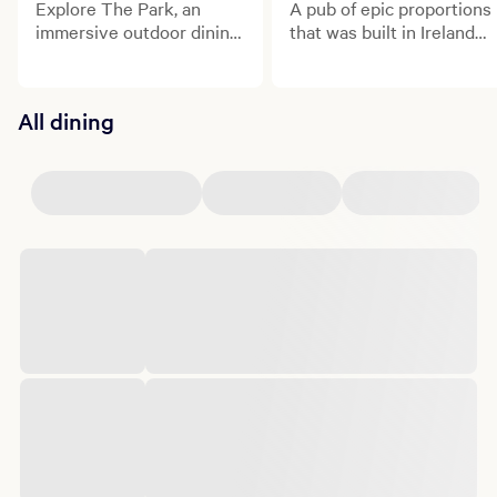
Explore The Park, an
A pub of epic proportions
immersive outdoor dining
that was built in Ireland
and entertainment
and shipped to the heart
district.
of Las Vegas!
All dining