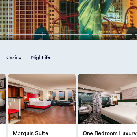
Casino
Nightlife
Marquis Suite
One Bedroom Luxury