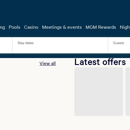
a vs. Benn: The Ultimate Fight W
Starts with Your Stay.
 stay at select MGM Resorts properties and upgrade your getaw
ing
Pools
Casino
Meetings & events
MGM Rewards
Night
to see Ryan Garcia take on Conor Benn at T-Mobile Arena for j
Book Now
Stay dates
Guests
Latest offers
View all