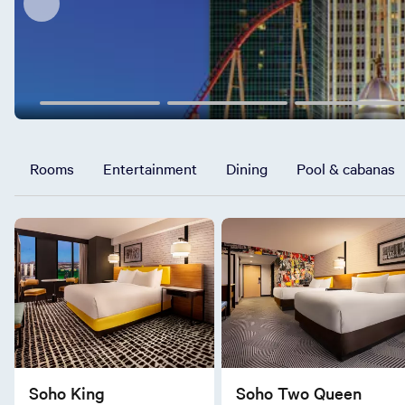
Rooms
Entertainment
Dining
Pool & cabanas
Soho King
Soho Two Queen