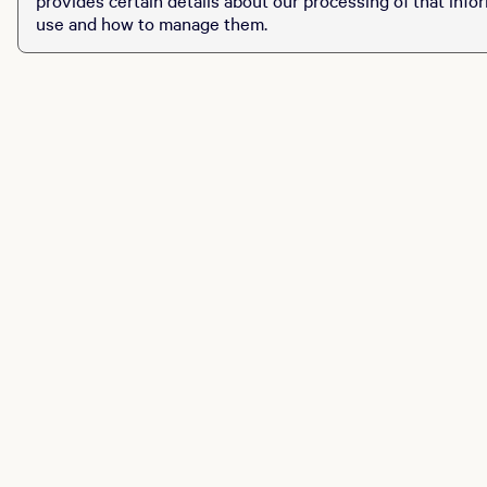
use and how to manage them.