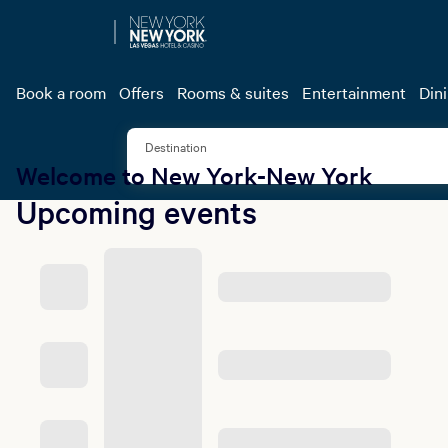
Garci
Book a two-night
Book a room
Offers
Rooms & suites
Entertainment
Din
tickets 
Destination
Welcome to New York-New York
Upcoming events