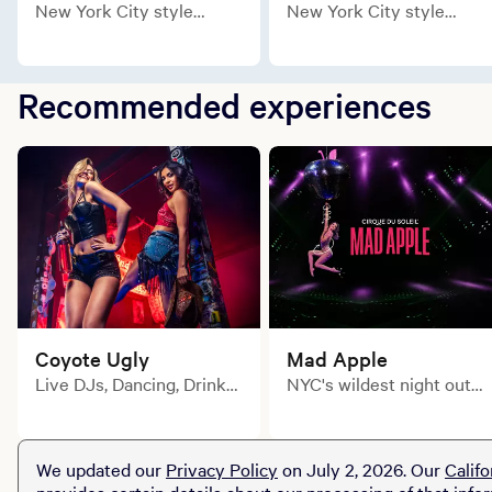
New York City style
New York City style
meets contemporary loft
meets contemporary loft
comforts in the newly
comforts in the newly
remodeled Soho King.
remodeled Soho Two
Recommended experiences
Queen.
Coyote Ugly
Mad Apple
Live DJs, Dancing, Drink
NYC's wildest night out
Specials and non-stop fun
comes to the Las Vegas
every weekend.
stage!
We updated our
Privacy Policy
on July 2, 2026. Our
Califo
provides certain details about our processing of that info