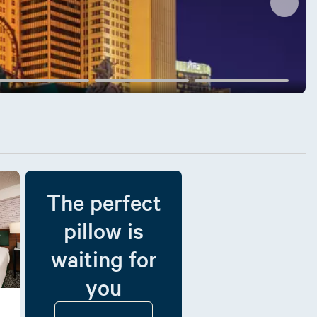
The perfect
pillow is
waiting for
you