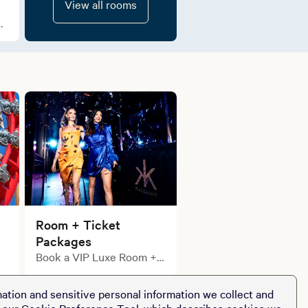
View all rooms
e
Room + Ticket
Packages
Book a VIP Luxe Room +
Ticket Package
ation and sensitive personal information we collect and
t our
Cookie Preference Tool
, which describes cookies we