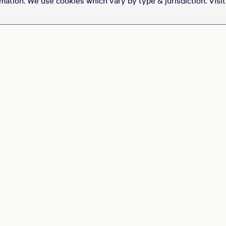
of tickets to see Ryan
Garcia take on Conor
Benn at T-Mobile Arena
for just $100.