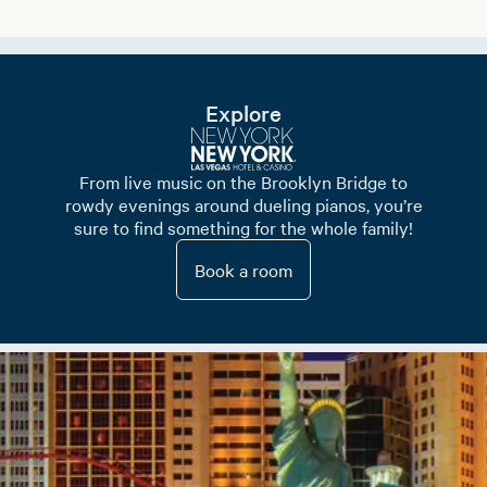
Explore
From live music on the Brooklyn Bridge to
rowdy evenings around dueling pianos, you’re
sure to find something for the whole family!
Book a room