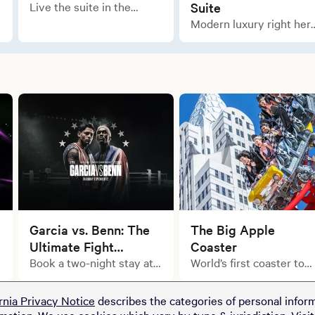
Live the suite in the
Suite
newly remodeled Marquis
Modern luxury right her
Suite.
in the city.
Garcia vs. Benn: The
The Big Apple
Ultimate Fight
Coaster
Weekend Starts with
Book a two-night stay at
World’s first coaster to
select MGM Resorts
feature a 180-degree
Your Stay.
properties and upgrade
“heartline”
rnia Privacy Notice
describes the categories of personal inform
your getaway with a pair
rmation. We use cookies which vary by type & jurisdiction. Visi