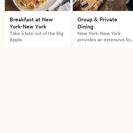
Breakfast at New
Group & Private
York-New York
Dining
Take a bite out of the Big
New York-New York
Apple.
provides an extensive list
of large party dining
options for your next
gathering.