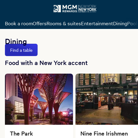
Book a room
Offers
Rooms & suites
Entertainment
Dining
Pool
Dining
Find a table
Food with a New York accent
The Park
Nine Fine Irishmen