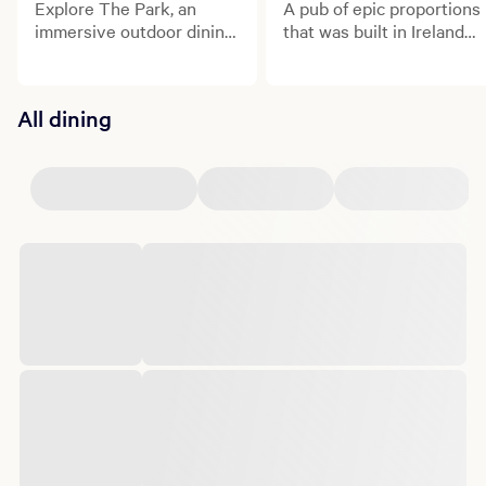
Explore The Park, an
A pub of epic proportions
immersive outdoor dining
that was built in Ireland
and entertainment
and shipped to the heart
district.
of Las Vegas!
All dining