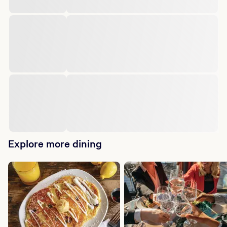
Explore more dining