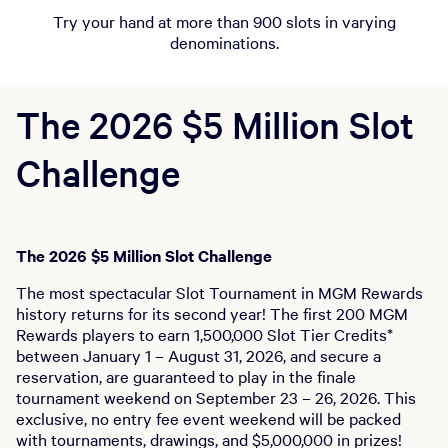
Try your hand at more than 900 slots in varying
denominations.
The 2026 $5 Million Slot
Challenge
The 2026 $5 Million Slot Challenge
The most spectacular Slot Tournament in MGM Rewards
history returns for its second year! The first 200 MGM
Rewards players to earn 1,500,000 Slot Tier Credits*
between January 1 – August 31, 2026, and secure a
reservation, are guaranteed to play in the finale
tournament weekend on September 23 – 26, 2026. This
exclusive, no entry fee event weekend will be packed
with tournaments, drawings, and $5,000,000 in prizes!