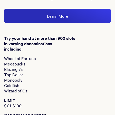
Learn More
Try your hand at more than 900 slots
in varying denominations
including:
Wheel of Fortune
Megabucks
Blazing 7's
Top Dollar
Monopoly
Goldfish
Wizard of Oz
LIMIT
$.01-$100