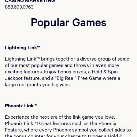
CASINO MARKETING
888.693.0763
Popular Games
Lightning Link™
Lightning Link™ brings together a diverse group of some
of our most popular games and throws in even more
exciting features. Enjoy bonus prizes, a Hold & Spin
Jackpot feature, and a “Big Reel” Free Game where a
large reel grants you big wins.
Phoenix Link™
Experience the next era of the link game you love,
Phoenix Link™! Great features such as the Phoenix
Feature, where every Phoenix symbol you collect adds to
the bonus counter for your chance to trigger a Hold &