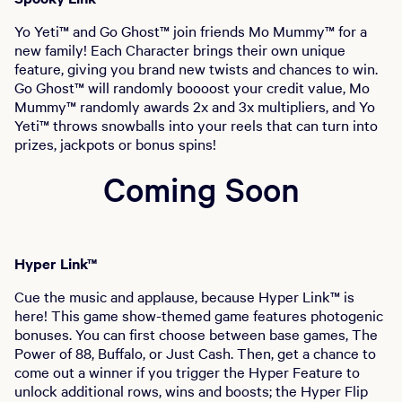
Yo Yeti™ and Go Ghost™ join friends Mo Mummy™ for a
new family! Each Character brings their own unique
feature, giving you brand new twists and chances to win.
Go Ghost™ will randomly boooost your credit value, Mo
Mummy™ randomly awards 2x and 3x multipliers, and Yo
Yeti™ throws snowballs into your reels that can turn into
prizes, jackpots or bonus spins!
Coming Soon
Hyper Link™
Cue the music and applause, because Hyper Link™ is
here! This game show-themed game features photogenic
bonuses. You can first choose between base games, The
Power of 88, Buffalo, or Just Cash. Then, get a chance to
come out a winner if you trigger the Hyper Feature to
unlock additional rows, wins and boosts; the Hyper Flip