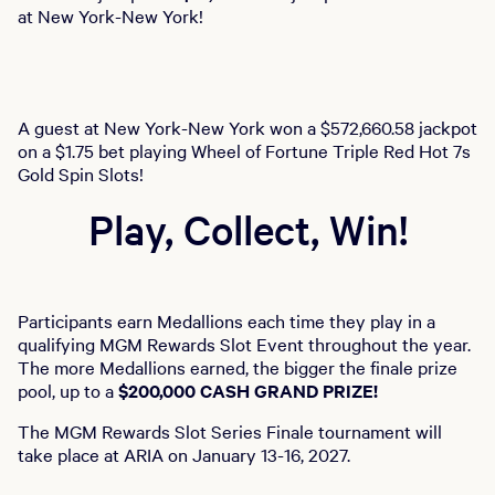
at New York-New York!
A guest at New York-New York won a $572,660.58 jackpot
on a $1.75 bet playing Wheel of Fortune Triple Red Hot 7s
Gold Spin Slots!
Play, Collect, Win!
Participants earn Medallions each time they play in a
qualifying MGM Rewards Slot Event throughout the year.
The more Medallions earned, the bigger the finale prize
pool, up to a
$200,000 CASH GRAND PRIZE!
The MGM Rewards Slot Series Finale tournament will
take place at ARIA on January 13-16, 2027.