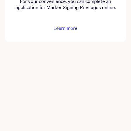
For your convenience, you can complete an
application for Marker Signing Privileges online.
Learn more