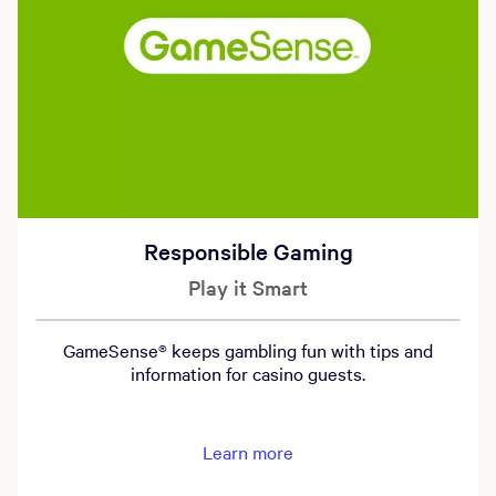
Responsible Gaming
Play it Smart
GameSense® keeps gambling fun with tips and
information for casino guests.
Learn more