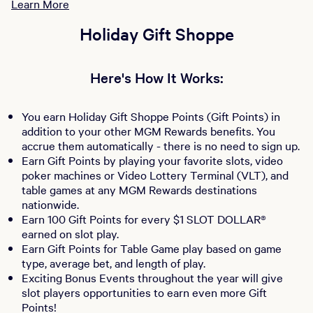
Learn More
Holiday Gift Shoppe
Here's How It Works:
You earn Holiday Gift Shoppe Points (Gift Points) in
addition to your other MGM Rewards benefits. You
accrue them automatically - there is no need to sign up.
Earn Gift Points by playing your favorite slots, video
poker machines or Video Lottery Terminal (VLT), and
table games at any MGM Rewards destinations
nationwide.
Earn 100 Gift Points for every $1 SLOT DOLLAR®
earned on slot play.
Earn Gift Points for Table Game play based on game
type, average bet, and length of play.
Exciting Bonus Events throughout the year will give
slot players opportunities to earn even more Gift
Points!