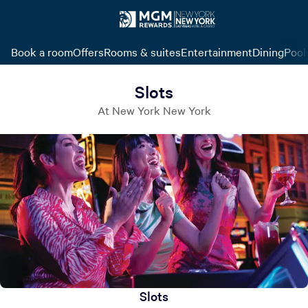
Book a room
Offers
Rooms & suites
Entertainment
Dining
Pool
Slots
At New York New York
Slots