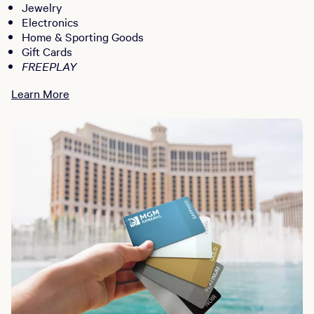
Jewelry
Electronics
Home & Sporting Goods
Gift Cards
FREEPLAY
Learn More