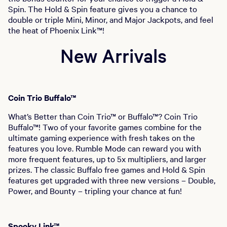
Spin. The Hold & Spin feature gives you a chance to
double or triple Mini, Minor, and Major Jackpots, and feel
the heat of Phoenix Link™!
New Arrivals
Coin Trio Buffalo™
What’s Better than Coin Trio™ or Buffalo™? Coin Trio
Buffalo™! Two of your favorite games combine for the
ultimate gaming experience with fresh takes on the
features you love. Rumble Mode can reward you with
more frequent features, up to 5x multipliers, and larger
prizes. The classic Buffalo free games and Hold & Spin
features get upgraded with three new versions – Double,
Power, and Bounty – tripling your chance at fun!
Spooky Link™