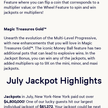
Feature where you can flip a coin that corresponds to a
multiplier value; or the Wheel Feature to spin and win
jackpots or multipliers!
Magic Treasures Gold™
Unearth the evolution of the Multi-Level Progressive,
with new enhancements that you will love in Magic
Treasures Gold™. The iconic Money Ball feature has two
additional pots that can lead to explosive wins. In the
Jackpot Bonus, you can win any of the jackpots, with
added multipliers up to 9X on the mini, minor, and maxi
jackpots.
July Jackpot Highlights
Jackpots
in July, New York-New York paid out over
$4,800,000
! One of our lucky guests hit our largest
individual jackpot of
$61,372
. Your jackpot could be next