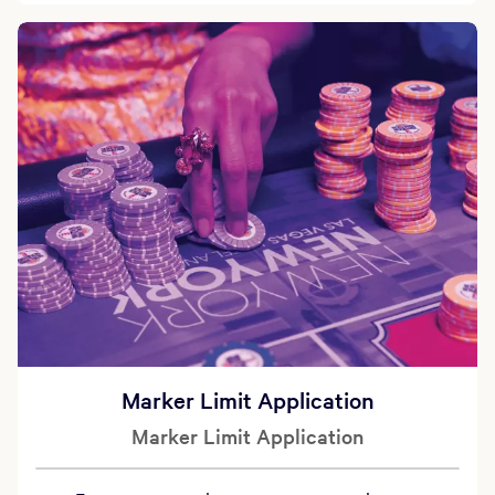
Marker Limit Application
Marker Limit Application