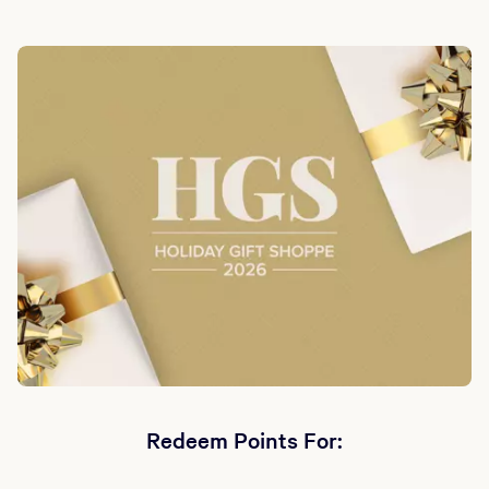
Redeem Points For: