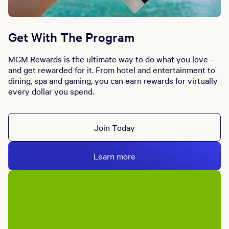
Get With The Program
MGM Rewards is the ultimate way to do what you love –
and get rewarded for it. From hotel and entertainment to
dining, spa and gaming, you can earn rewards for virtually
every dollar you spend.
Join Today
Learn more