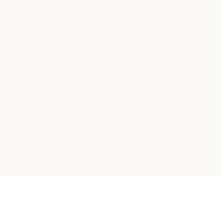
MGM Rewards Credit Cards