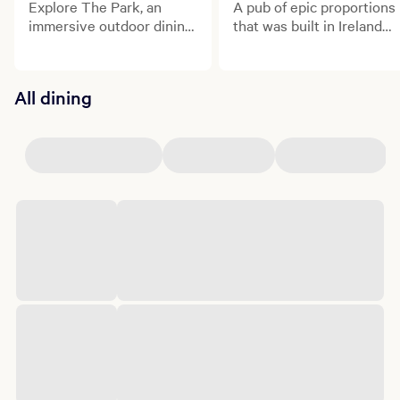
Explore The Park, an
A pub of epic proportions
immersive outdoor dining
that was built in Ireland
and entertainment
and shipped to the heart
district.
of Las Vegas!
All dining