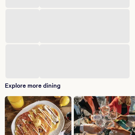
Explore more dining