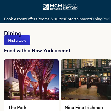
Book a room
Offers
Rooms & suites
Entertainment
Dining
Pool
Dining
Find a table
Food with a New York accent
The Park
Nine Fine Irishmen