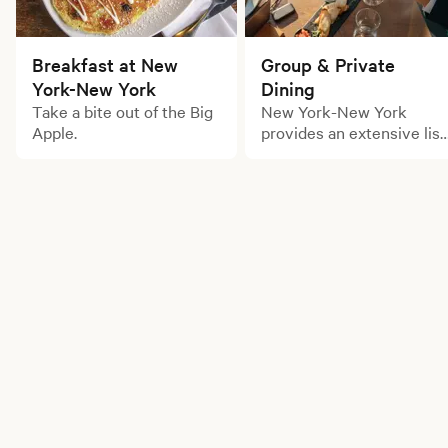
Breakfast at New
Group & Private
York-New York
Dining
Take a bite out of the Big
New York-New York
Apple.
provides an extensive list
of large party dining
options for your next
gathering.