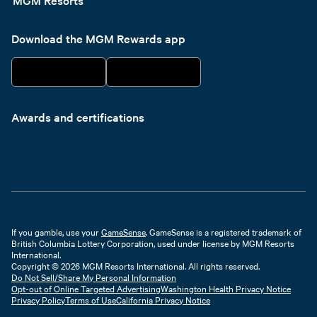
Download the MGM Rewards app
Awards and certifications
If you gamble, use your
GameSense
. GameSense is a registered trademark of
British Columbia Lottery Corporation, used under license by MGM Resorts
International.
Copyright © 2026 MGM Resorts International. All rights reserved.
Do Not Sell/Share My Personal Information
Opt-out of Online Targeted Advertising
Washington Health Privacy Notice
Privacy Policy
Terms of Use
California Privacy Notice