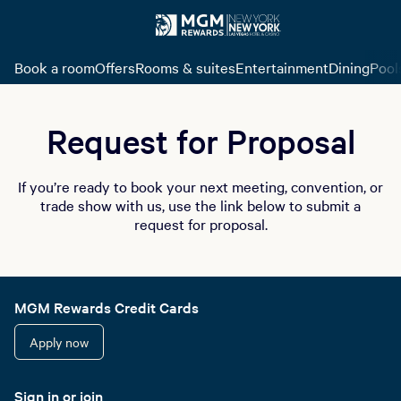
Book a room
Offers
Rooms & suites
Entertainment
Dining
Pool
Request for Proposal
If you’re ready to book your next meeting, convention, or
trade show with us, use the link below to submit a
request for proposal.
MGM Rewards Credit Cards
Apply now
Sign in or join