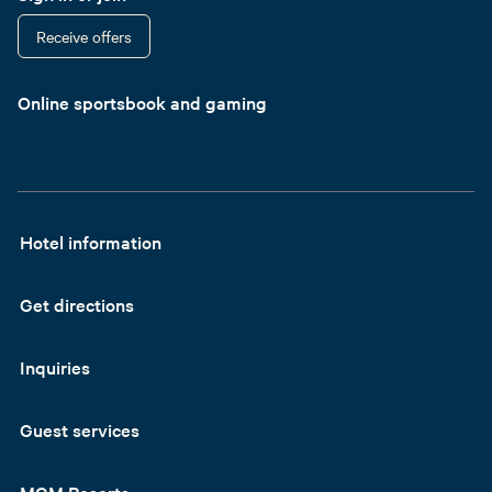
Receive offers
Online sportsbook and gaming
Hotel information
Get directions
Inquiries
Guest services
MGM Resorts