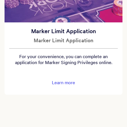
Marker Limit Application
Marker Limit Application
For your convenience, you can complete an
application for Marker Signing Privileges online.
Learn more