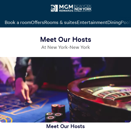
Book a room
Offers
Rooms & suites
Entertainment
Dining
Pool
Meet Our Hosts
At New York-New York
Meet Our Hosts