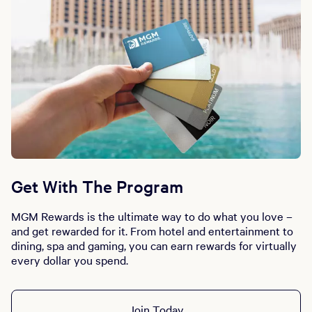
Get With The Program
MGM Rewards is the ultimate way to do what you love –
and get rewarded for it. From hotel and entertainment to
dining, spa and gaming, you can earn rewards for virtually
every dollar you spend.
Join Today