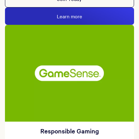
Learn more
Responsible Gaming