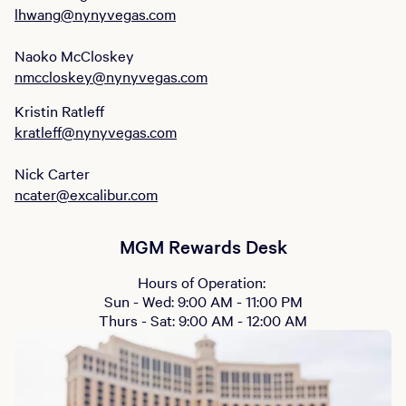
lhwang@nynyvegas.com
Naoko McCloskey
nmccloskey@nynyvegas.com
Kristin Ratleff
kratleff@nynyvegas.com
Nick Carter
ncater@excalibur.com
MGM Rewards Desk
Hours of Operation:
Sun - Wed: 9:00 AM - 11:00 PM
Thurs - Sat: 9:00 AM - 12:00 AM