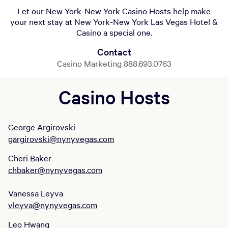
Let our New York-New York Casino Hosts help make
your next stay at New York-New York Las Vegas Hotel &
Casino a special one.
Contact
Casino Marketing 888.693.0763
Casino Hosts
George Argirovski
gargirovski@nynyvegas.com
Cheri Baker
chbaker@nynyvegas.com
Vanessa Leyva
vleyva@nynyvegas.com
Leo Hwang