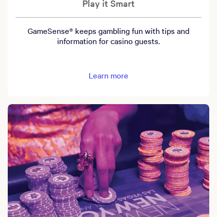
Play it Smart
GameSense® keeps gambling fun with tips and
information for casino guests.
Learn more