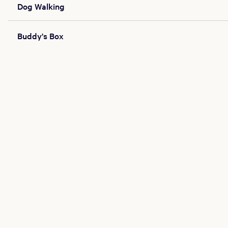
Dog Walking
Buddy's Box