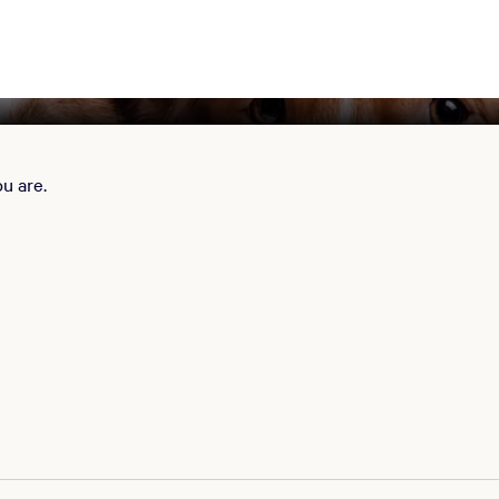
u are.