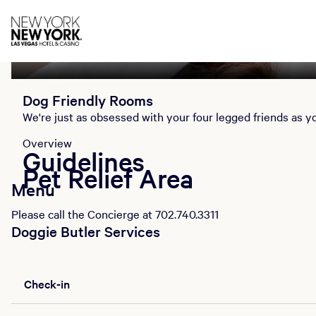
Overview
Guidelines
Pet Relief Area
Menu
Dog Friendly Rooms
We're just as obsessed with your four legged friends as yo
Overview
Guidelines
Pet Relief Area
Menu
Please call the Concierge at 702.740.3311
Doggie Butler Services
Check-in