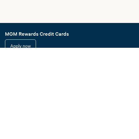
MGM Rewards Credit Cards
Apply now
Sign in or join
Receive offers
Online sportsbook and gaming
Hotel information