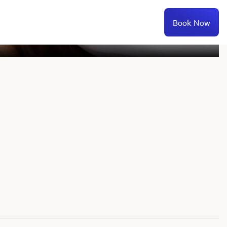
Book Now